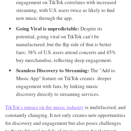
engagement on TikTok correlates with increased
streaming, with U.S. users twice as likely to find
new music through the app.
Going Viral is unpredictable:
Despite its
potential, going viral on TikTok can’t be
manufactured..but the flip side of that is better
fans: 38% of U.S. users attend concerts and 45%
buy merchandise, reflecting deep engagement.
Seamless Discovery to Streaming:
The "Add to
Music App" feature on TikTok creates deeper
engagement with fans, by linking music
discovery directly to streaming services.
TikTok's impact on the music industry
is multifaceted, and
constantly changing. It not only creates new opportunities
for discovery and engagement but also poses challenges
to the traditional models of music career development.