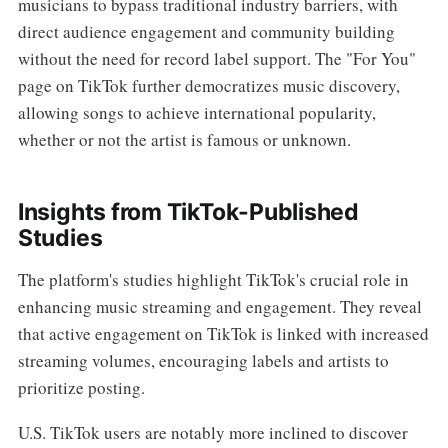
musicians to bypass traditional industry barriers, with
direct audience engagement and community building
without the need for record label support. The "For You"
page on TikTok further democratizes music discovery,
allowing songs to achieve international popularity,
whether or not the artist is famous or unknown.
Insights from TikTok-Published
Studies
The platform's studies highlight TikTok's crucial role in
enhancing music streaming and engagement. They reveal
that active engagement on TikTok is linked with increased
streaming volumes, encouraging labels and artists to
prioritize posting.
U.S. TikTok users are notably more inclined to discover