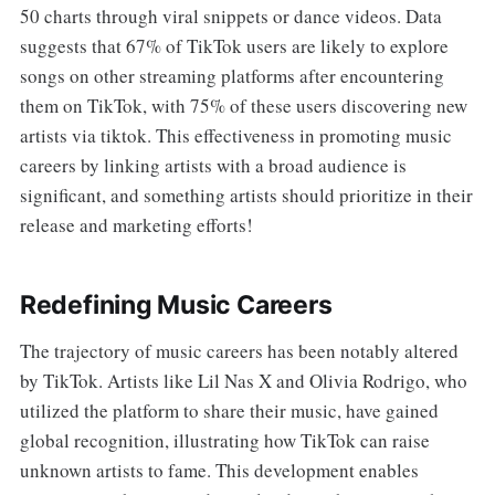
50 charts through viral snippets or dance videos. Data
suggests that 67% of TikTok users are likely to explore
songs on other streaming platforms after encountering
them on TikTok, with 75% of these users discovering new
artists via tiktok. This effectiveness in promoting music
careers by linking artists with a broad audience is
significant, and something artists should prioritize in their
release and marketing efforts!
Redefining Music Careers
The trajectory of music careers has been notably altered
by TikTok. Artists like Lil Nas X and Olivia Rodrigo, who
utilized the platform to share their music, have gained
global recognition, illustrating how TikTok can raise
unknown artists to fame. This development enables