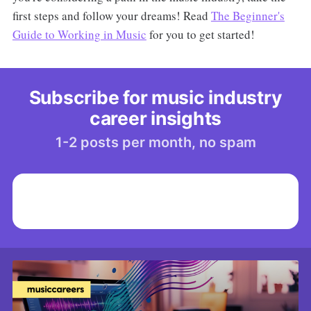
first steps and follow your dreams! Read
The Beginner's
Guide to Working in Music
for you to get started!
Subscribe for music industry
career insights
1-2 posts per month, no spam