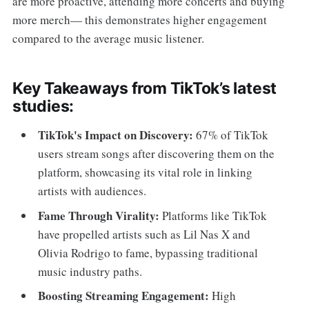
are more proactive, attending more concerts and buying
more merch— this demonstrates higher engagement
compared to the average music listener.
Key Takeaways from TikTok’s latest
studies:
TikTok's Impact on Discovery:
67% of TikTok
users stream songs after discovering them on the
platform, showcasing its vital role in linking
artists with audiences.
Fame Through Virality:
Platforms like TikTok
have propelled artists such as Lil Nas X and
Olivia Rodrigo to fame, bypassing traditional
music industry paths.
Boosting Streaming Engagement:
High