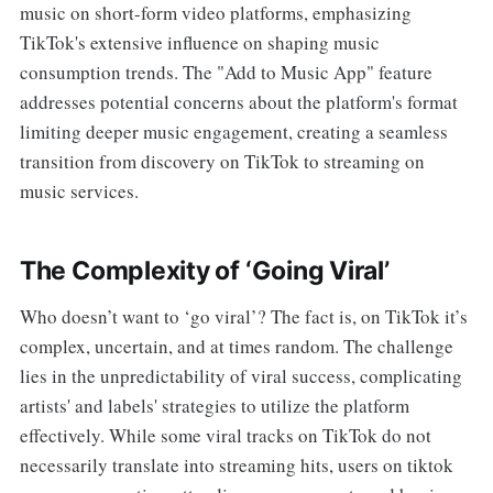
music on short-form video platforms, emphasizing
TikTok's extensive influence on shaping music
consumption trends. The "Add to Music App" feature
addresses potential concerns about the platform's format
limiting deeper music engagement, creating a seamless
transition from discovery on TikTok to streaming on
music services.
The Complexity of ‘Going Viral’
Who doesn’t want to ‘go viral’? The fact is, on TikTok it’s
complex, uncertain, and at times random. The challenge
lies in the unpredictability of viral success, complicating
artists' and labels' strategies to utilize the platform
effectively. While some viral tracks on TikTok do not
necessarily translate into streaming hits, users on tiktok