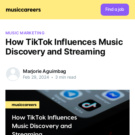
Find a job
MUSIC MARKETING
How TikTok Influences Music
Discovery and Streaming
Marjorie Aguimbag
Feb 29, 2024
•
3 min read