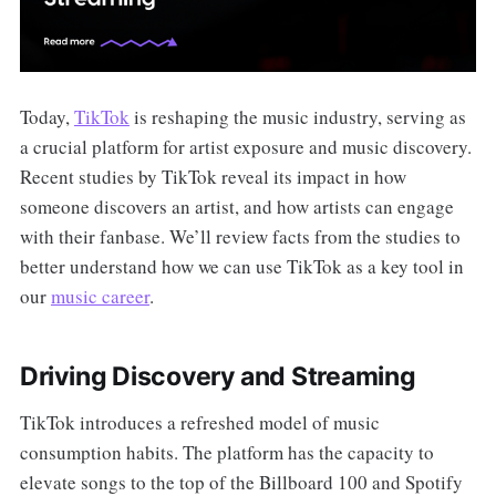
Today,
TikTok
is reshaping the music industry, serving as
a crucial platform for artist exposure and music discovery.
Recent studies by TikTok reveal its impact in how
someone discovers an artist, and how artists can engage
with their fanbase. We’ll review facts from the studies to
better understand how we can use TikTok as a key tool in
our
music career
.
Driving Discovery and Streaming
TikTok introduces a refreshed model of music
consumption habits. The platform has the capacity to
elevate songs to the top of the Billboard 100 and Spotify