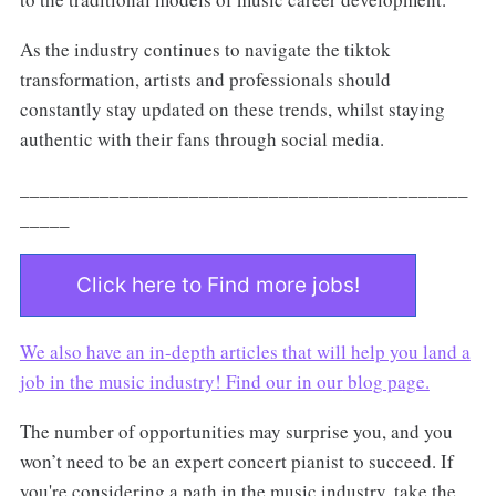
As the industry continues to navigate the tiktok
transformation, artists and professionals should
constantly stay updated on these trends, whilst staying
authentic with their fans through social media.
_____________________________________________
_____
Click here to Find more jobs!
We also have an in-depth articles that will help you land a
job in the music industry! Find our in our
blog page.
The number of opportunities may surprise you, and you
won’t need to be an expert concert pianist to succeed. If
you're considering a path in the music industry, take the