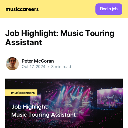
Find a job
Job Highlight: Music Touring
Assistant
Peter McGoran
Oct 17, 2024
•
3 min read