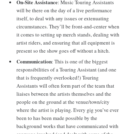
On-Site Assistance
: Music Touring Assistants
will be there on the day of a live performance
itself, to deal with any issues or extenuating
circumstances. They’ll be front-and-center when
it comes to setting up merch stands, dealing with
artist riders, and ensuring that all equipment is
present so the show goes off without a hitch.
Communication
: This is one of the biggest
responsibilities of a Touring Assistant (and one
that is frequently overlooked!) Touring
Assistants will often form part of the team that
liaises between the artists themselves and the
people on the ground at the venue/town/city
where the artist is playing. Every gig you’ve ever
been to has been made possible by the
background works that have communicated with