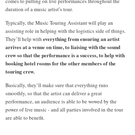
comes to putting on live performances throughout the
duration of a music artist’s tour.
Typically, the Music Touring Assistant will play an
assisting role in helping with the logistics side of things.
everything from ensuring an artist
They’ll help with
arrives at a venue on time, to liaising with the sound
crew so that the performance is a success, to help with
booking hotel rooms for the other members of the
touring crew.
Basically, they’ll make sure that everything runs
smoothly, so that the artist can deliver a great
performance, an audience is able to be wowed by the
power of live music - and all parties involved in the tour
are able to benefit.