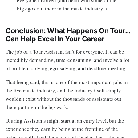
everyone involved (and dealt with some of the
big egos out there in the music industry!).
Conclusion: What Happens On Tour…
Can Help Excel In Your Career
The job of a Tour Assistant isn’t for everyone. It can be
incredibly demanding, time-consuming, and involve a lot
of problem-solving, ego-salving, and deadline-meeting.
That being said, this is one of the most important jobs in
the live music industry, and the industry itself simply
wouldn’t exist without the thousands of assistants out
there putting in the leg work.
Touring Assistants might start at an entry level, but the
experience they earn by being at the frontline of the
industry will stand them in good stead as they advance