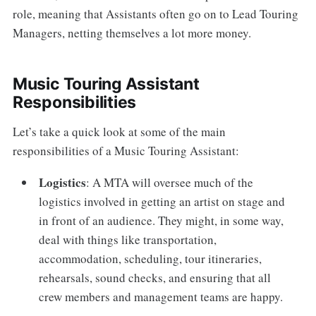
role, meaning that Assistants often go on to Lead Touring
Managers, netting themselves a lot more money.
Music Touring Assistant
Responsibilities
Let’s take a quick look at some of the main
responsibilities of a Music Touring Assistant:
Logistics
: A MTA will oversee much of the
logistics involved in getting an artist on stage and
in front of an audience. They might, in some way,
deal with things like transportation,
accommodation, scheduling, tour itineraries,
rehearsals, sound checks, and ensuring that all
crew members and management teams are happy.