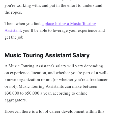
you're working with, and put in the effort to understand
the ropes.
Then, when you find
a place hiring a Music Touring
Assistant
, you’ll be able to leverage your experience and
get the job.
Music Touring Assistant Salary
A Music Touring Assistant's salary will vary depending
on experience, location, and whether you’re part of a well-
known organization or not (or whether you’re a freelancer
or not). Music Touring Assistants can make between
$30,000 to $50,000 a year, according to online
aggregators.
However, there is a lot of career development within this