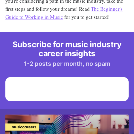
you're considering a path in the music industry, take the
first steps and follow your dreams! Read
The Beginner's
Guide to Working in Music
for you to get started!
Subscribe for music industry
career insights
1-2 posts per month, no spam