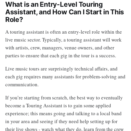
What is an Entry-Level Touring
Assistant, and How Can I Start in This
Role?
A touring assistant is often an entry-level role within the
live music sector. Typically, a touring assistant will work
with artists, crew, managers, venue owners, and other
parties to ensure that each gig in the tour is a success.
Live music tours are surprisingly technical affairs, and
each gig requires many assistants for problem-solving and
communication.
If you’re starting from scratch, the best way to eventually
become a Touring Assistant is to gain some applied
experience; this means going and talking to a local band
in your area and seeing if they need help setting up for
their live shows - watch what they do, learn from the crew