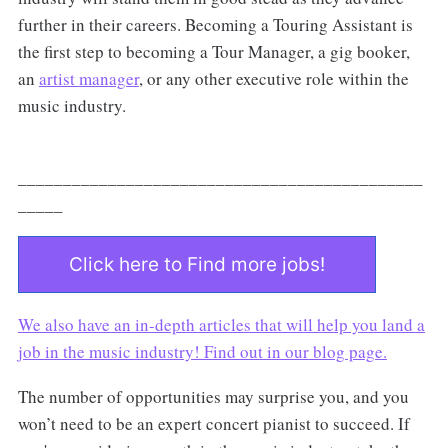
further in their careers. Becoming a Touring Assistant is
the first step to becoming a Tour Manager, a gig booker,
an
artist manager
, or any other executive role within the
music industry.
_____________________________________________
_____
Click here to Find more jobs!
We also have an in-depth articles that will help you land a
job in the music industry! Find out in our
blog page.
The number of opportunities may surprise you, and you
won’t need to be an expert concert pianist to succeed. If