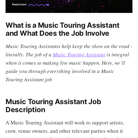
What is a Music Touring Assistant
and What Does the Job Involve
Music Touring Assistants help keep the show on the road -
literally. The job of a
Music Touring Assistant
is integral
when it comes to making live music happen. Here, we’ll
guide you through everything involved in a Music
Touring Assistant job
Music Touring Assistant Job
Description
A Music Touring Assistant will work to support artists,
crew, venue owners, and other relevant parties when it